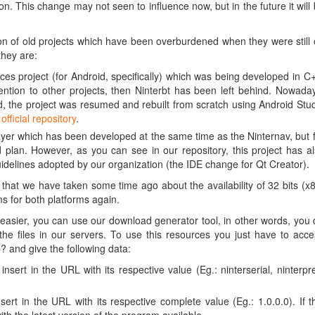
on. This change may not seen to influence now, but in the future it will
n of old projects which have been overburdened when they were still
they are:
es project (for Android, specifically) which was being developed in C
ention to other projects, then Ninterbt has been left behind. Nowada
, the project was resumed and rebuilt from scratch using Android Stu
r
official repository
.
er which has been developed at the same time as the Ninternav, but 
 plan. However, as you can see in our repository, this project has a
idelines adopted by our organization (the IDE change for Qt Creator).
hat we have taken some time ago about the availability of 32 bits (x
 for both platforms again.
asier, you can use our download generator tool, in other words, you
e files in our servers. To use this resources you just have to acc
 and give the following data:
nsert in the URL with its respective value (Eg.: ninterserial, ninterpr
ert in the URL with its respective complete value (Eg.: 1.0.0.0). If t