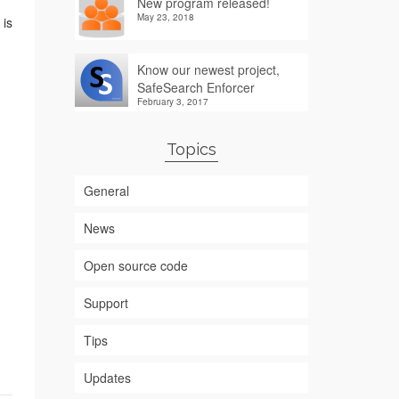
New program released!
May 23, 2018
 is
Know our newest project,
SafeSearch Enforcer
February 3, 2017
Topics
General
News
Open source code
Support
Tips
Updates