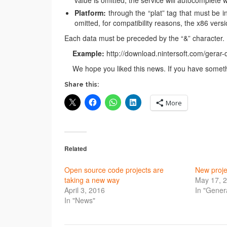
value is omitted, the service will autocomplete w
Platform:
through the “plat” tag that must be ins
omitted, for compatibility reasons, the x86 versi
Each data must be preceded by the “&” character.
Example:
http://download.nintersoft.com/gerar
We hope you liked this news. If you have somethi
Share this:
More
Related
Open source code projects are
New proje
taking a new way
May 17, 
April 3, 2016
In "Gener
In "News"