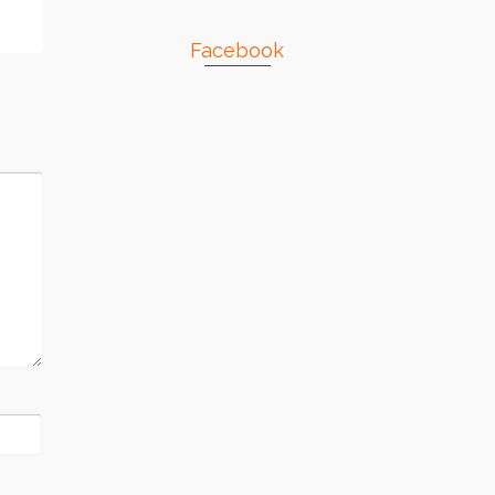
Facebook