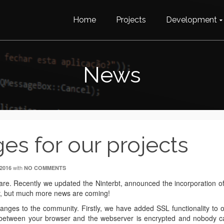
Home
Projects
Development
News
es for our projects
with
2016
NO COMMENTS
e. Recently we updated the Ninterbt, announced the incorporation o
ory, but much more news are coming!
anges to the community. Firstly, we have added SSL functionality to 
 between your browser and the webserver is encrypted and nobody c