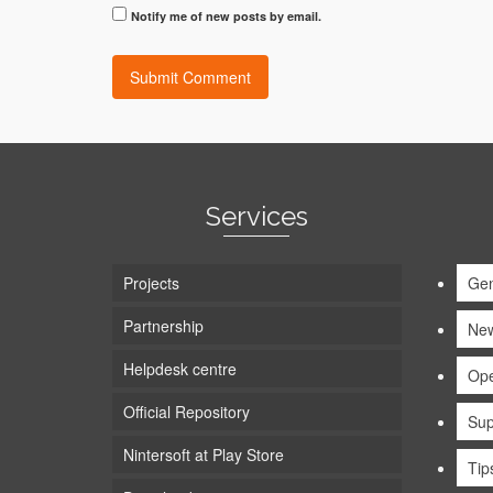
Notify me of new posts by email.
Services
Projects
Gen
Partnership
Ne
Helpdesk centre
Ope
Official Repository
Sup
Nintersoft at Play Store
Tip