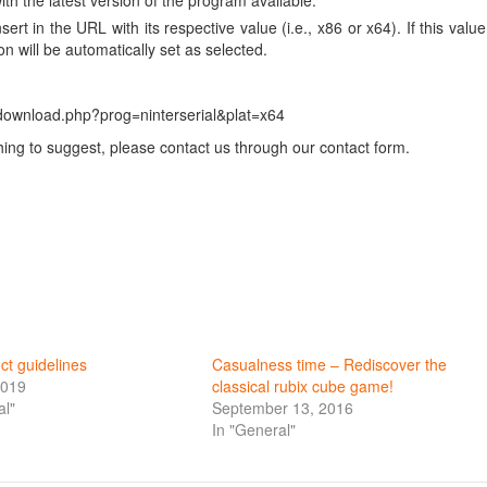
ith the latest version of the program available.
ert in the URL with its respective value (i.e., x86 or x64). If this value
on will be automatically set as selected.
-download.php?prog=ninterserial&plat=x64
ng to suggest, please contact us through our contact form.
ct guidelines
Casualness time – Rediscover the
2019
classical rubix cube game!
al"
September 13, 2016
In "General"