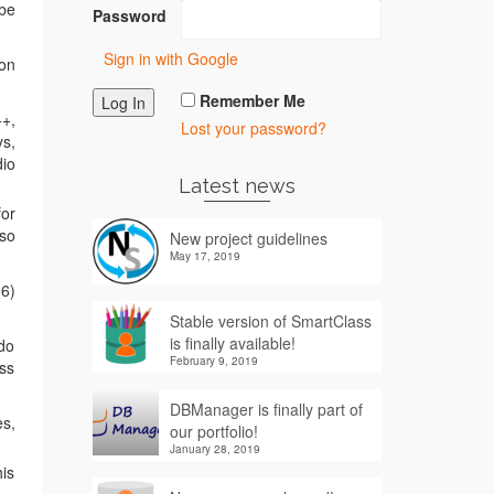
 be
Password
Sign in with Google
 on
Remember Me
++,
Lost your password?
ys,
dio
Latest news
for
lso
New project guidelines
May 17, 2019
86)
Stable version of SmartClass
is finally available!
 do
February 9, 2019
ess
DBManager is finally part of
es,
our portfolio!
January 28, 2019
his