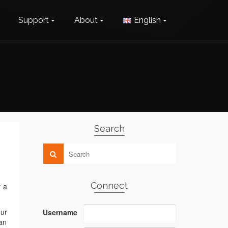
Support
About
English
Search
Connect
f a
our
Username
an