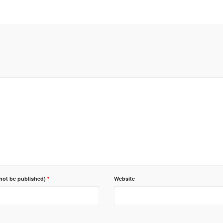
 not be published)
*
Website