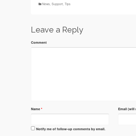
News
,
Support
,
Tips
Leave a Reply
Comment
Name
*
Email (will
Notify me of follow-up comments by email.