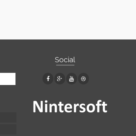
Social