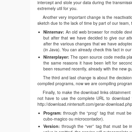
intercept and stole your data during the transmissi
extremely util for you.
Another very important change is the reactivatio
sketch due to the lack of time by part of our team, 
Ninternav:
An old web browser for mobile devic
but after that we have decided to give our att
after the various changes that we have adopted
(in Java). You can already check this fact in ou
Ninterplayer:
The open source code media play
the same reasons it have been left for second
been resumed recently, already with the new gu
The third and last change is about the decision t
compiled programs, now we are compiling programs
Finally, to make the download links obtainment e
not have to use the complete URL to download th
http://download.nintersoft.com/gerar-download.php?
Program:
through the “prog” tag that must be i
cubo-magico ou microcontador).
Version:
through the “ver” tag that must be ins