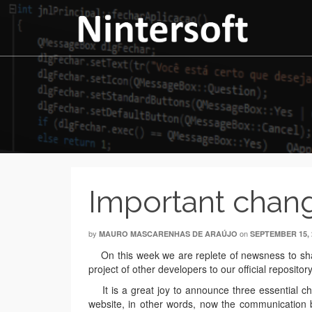
Important chang
by
on
MAURO MASCARENHAS DE ARAÚJO
SEPTEMBER 15, 
On this week we are replete of newsness to shar
project of other developers to our official reposit
It is a great joy to announce three essential ch
website, in other words, now the communication