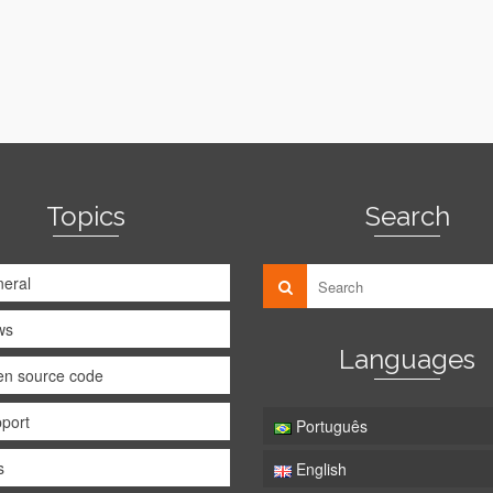
Topics
Search
eral
ws
Languages
n source code
port
Português
s
English