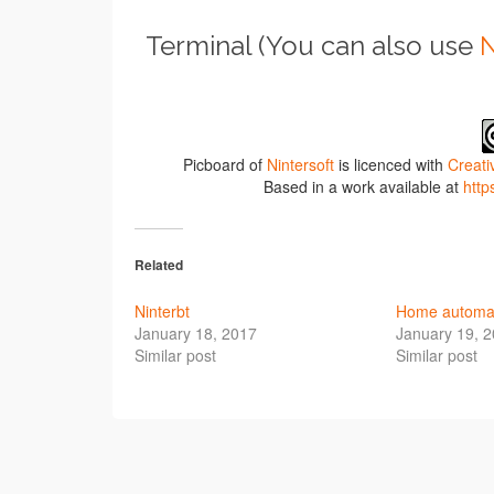
Terminal (You can also use
N
Picboard of
Nintersoft
is licenced with
Creati
Based in a work available at
http
Related
Ninterbt
Home automat
January 18, 2017
January 19, 
Similar post
Similar post