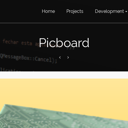
Home
Projects
Development
Picboard