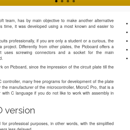
t team, has by main objective to make another alternative
his time, it was developed using a most known and easier to
its professionally, if you are only a student or a curious, the
 project. Differently from other plates, the Picboard offers a
e it uses screwing connectors and a socket for the main
d.
n Picboard, since the impression of the circuit plate till the
controller, many free programs for development of the plate
 the manufacturer of the microcontroller, MicroC Pro, that is a
er with C language if you do not like to work with assembly in
 version
r professioal purposes, in other words, with the simplified
wers less delayed.