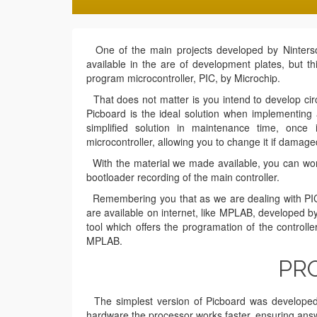
One of the main projects developed by Nintersof
available in the are of development plates, but t
program microcontroller, PIC, by Microchip.
That does not matter is you intend to develop circu
Picboard is the ideal solution when implementing a
simplified solution in maintenance time, onc
microcontroller, allowing you to change it if damage
With the material we made available, you can work o
bootloader recording of the main controller.
Remembering you that as we are dealing with PIC 
are available on internet, like MPLAB, developed by
tool which offers the programation of the controll
MPLAB.
PRO
The simplest version of Picboard was developed fo
hardware the processor works faster, ensuring ans