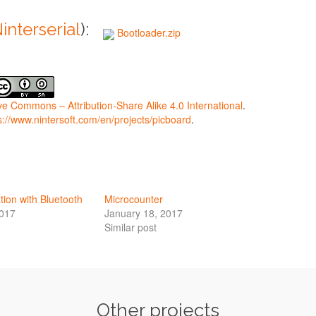
interserial
):
Bootloader.zip
ve Commons – Attribution-Share Alike 4.0 International
.
s://www.nintersoft.com/en/projects/picboard
.
ion with Bluetooth
Microcounter
2017
January 18, 2017
Similar post
Other projects