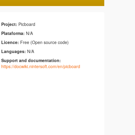
Project:
Picboard
Plataforma:
N/A
Licence:
Free (Open source code)
Languages:
N/A
Support and documentation:
https://docwiki.nintersoft.com/en/picboard