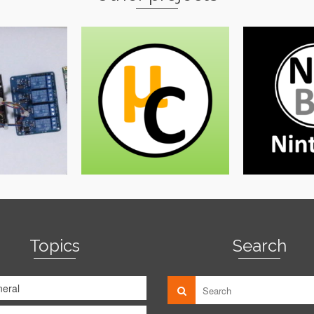
Topics
Search
eral