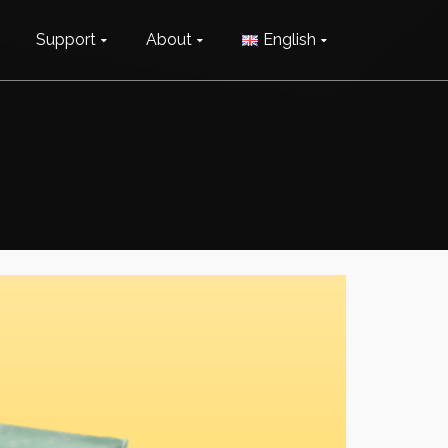
Support
About
English