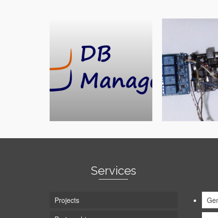
Services
Projects
Gen