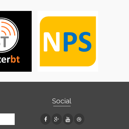
Social