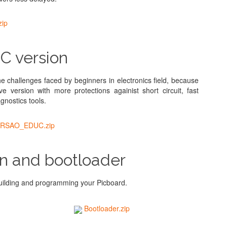
ip
 version
challenges faced by beginners in electronics field, because
 version with more protections againist short circuit, fast
nostics tools.
RSAO_EDUC.zip
n and bootloader
ilding and programming your Picboard.
Bootloader.zip