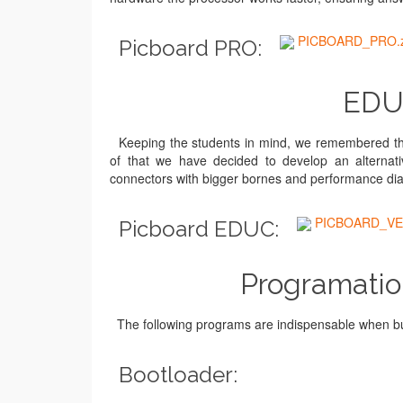
PICBOARD_PRO.z
Picboard PRO:
EDUC
Keeping the students in mind, we remembered the 
of that we have decided to develop an alternative
connectors with bigger bornes and performance diag
PICBOARD_VE
Picboard EDUC:
Programatio
The following programs are indispensable when bu
Bootloader: