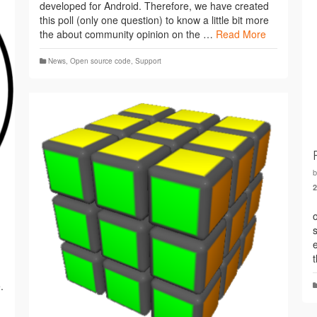
developed for Android. Therefore, we have created
this poll (only one question) to know a little bit more
the about community opinion on the …
Read More
News
,
Open source code
,
Support
.