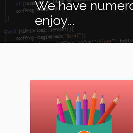
We have numerou
enjoy...