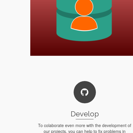
Develop
To colaborate even more with the development of
our projects, you can help to fix problems in