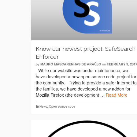
Know our newest project, SafeSearch
Enforcer
by
on
MAURO MASCARENHAS DE ARAÚJO
FEBRUARY 3, 201
While our website was under maintenance, we
have developed a new open source code project for
the community. Trying to provide a safer internet to
the families, we have developed a new addon for
Mozilla Firefox (the development …
Read More
News
,
Open source code