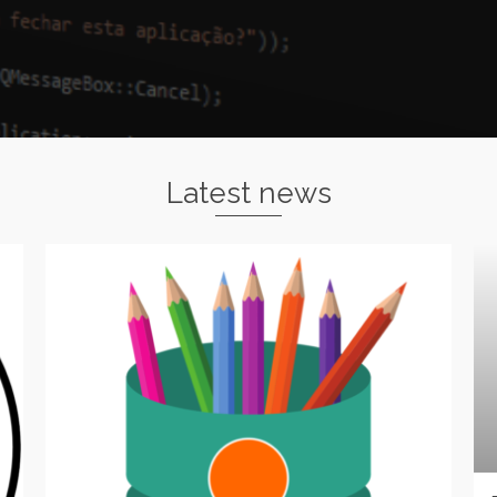
Latest news