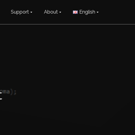
Support
About
English
t