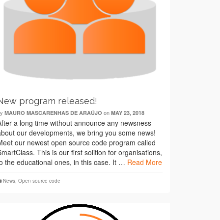
New program released!
by
on
MAURO MASCARENHAS DE ARAÚJO
MAY 23, 2018
After a long time without announce any newsness
about our developments, we bring you some news!
Meet our newest open source code program called
SmartClass. This is our first solition for organisations,
to the educational ones, in this case. It …
Read More
News
,
Open source code