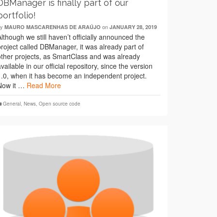
DBManager is finally part of our
portfolio!
by
on
MAURO MASCARENHAS DE ARAÚJO
JANUARY 28, 2019
Although we still haven’t officially announced the
project called DBManager, it was already part of
other projects, as SmartClass and was already
available in our official repository, since the version
1.0, when it has become an independent project.
Now it …
Read More
General
,
News
,
Open source code