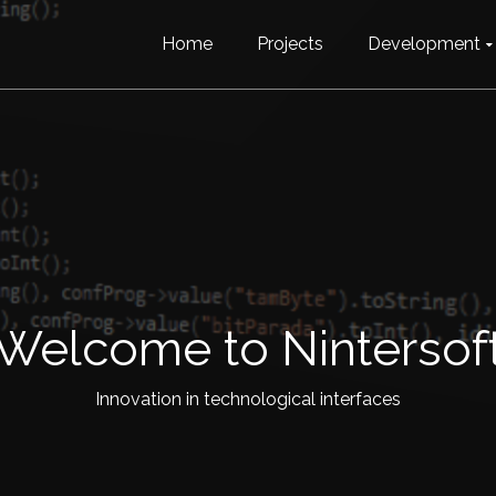
Home
Projects
Development
Welcome to Nintersof
Innovation in technological interfaces