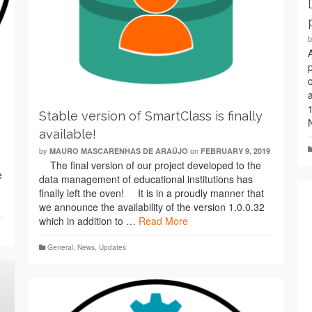
Stable version of SmartClass is finally
available!
by
on
MAURO MASCARENHAS DE ARAÚJO
FEBRUARY 9, 2019
The final version of our project developed to the
e
data management of educational institutions has
finally left the oven! It is in a proudly manner that
we announce the availability of the version 1.0.0.32
which in addition to …
Read More
General
,
News
,
Updates