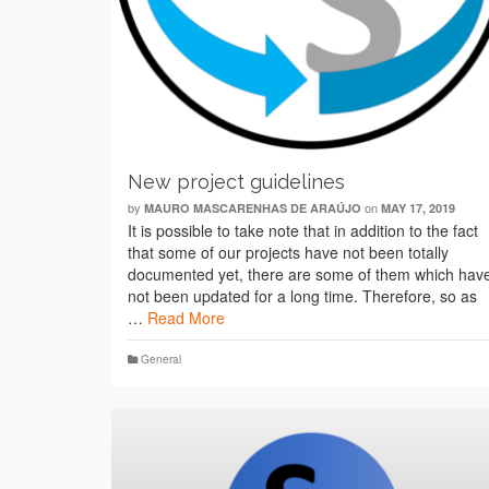
New project guidelines
by
on
MAURO MASCARENHAS DE ARAÚJO
MAY 17, 2019
It is possible to take note that in addition to the fact
that some of our projects have not been totally
documented yet, there are some of them which hav
not been updated for a long time. Therefore, so as
…
Read More
General