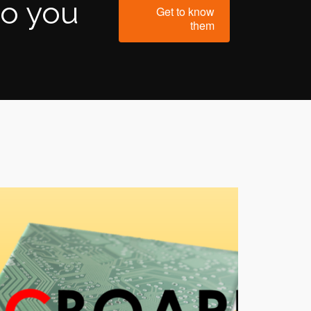
to you
Get to know
them