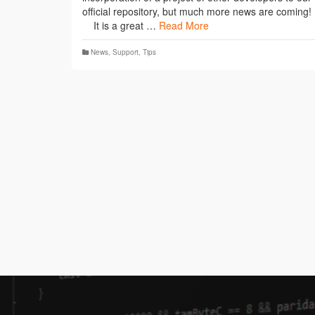
official repository, but much more news are coming!
It is a great …
Read More
News
,
Support
,
Tips