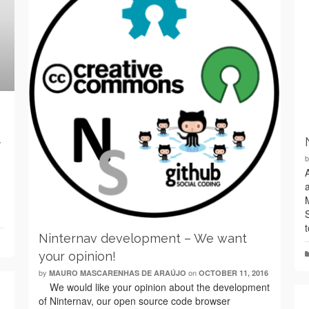
7
Ninternav development – We want
your opinion!
by
on
MAURO MASCARENHAS DE ARAÚJO
OCTOBER 11, 2016
We would like your opinion about the development
of Ninternav, our open source code browser