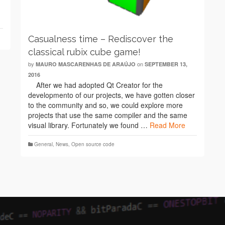
Casualness time – Rediscover the
classical rubix cube game!
by
on
MAURO MASCARENHAS DE ARAÚJO
SEPTEMBER 13,
2016
After we had adopted Qt Creator for the
developmento of our projects, we have gotten closer
to the community and so, we could explore more
projects that use the same compiler and the same
visual library. Fortunately we found …
Read More
General
,
News
,
Open source code