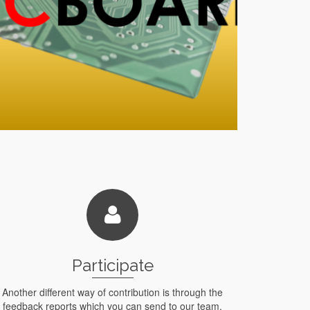
Participate
Another different way of contribution is through the
feedback reports which you can send to our team,