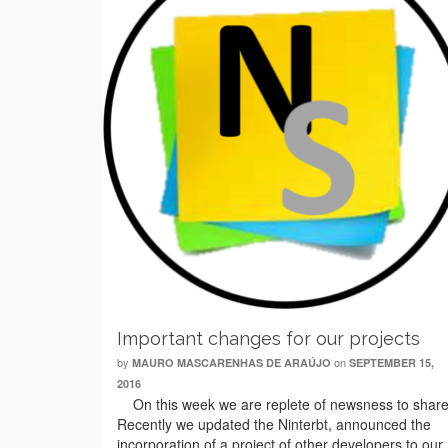
Important changes for our projects
by
on
MAURO MASCARENHAS DE ARAÚJO
SEPTEMBER 15,
2016
On this week we are replete of newsness to share
Recently we updated the Ninterbt, announced the
incorporation of a project of other developers to our