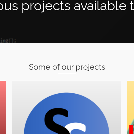
s projects available 
Some of our projects