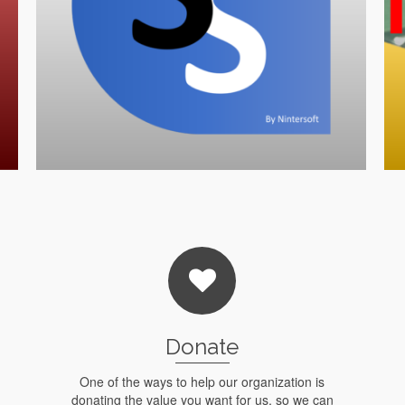
Donate
One of the ways to help our organization is
donating the value you want for us, so we can