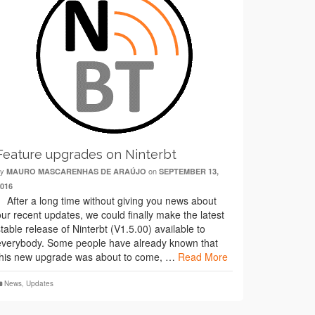
Feature upgrades on Ninterbt
by
on
MAURO MASCARENHAS DE ARAÚJO
SEPTEMBER 13,
2016
After a long time without giving you news about
our recent updates, we could finally make the latest
stable release of Ninterbt (V1.5.00) available to
everybody. Some people have already known that
this new upgrade was about to come, …
Read More
News
,
Updates